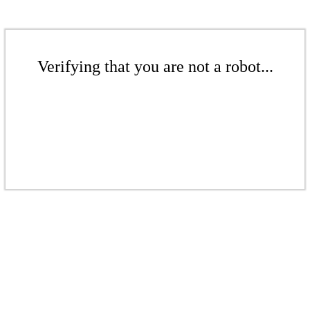
Verifying that you are not a robot...