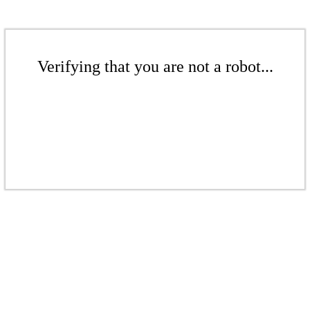
Verifying that you are not a robot...