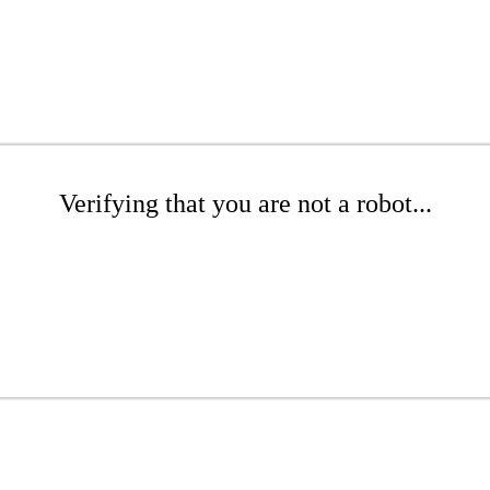
Verifying that you are not a robot...