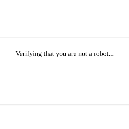
Verifying that you are not a robot...